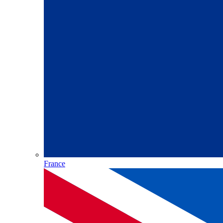
France