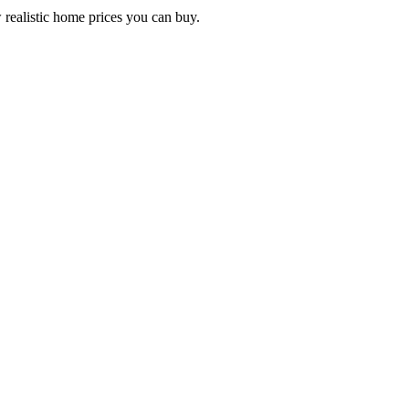
 realistic home prices you can buy.