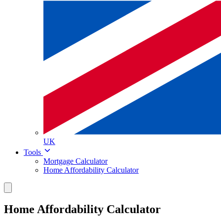
UK
Tools
Mortgage Calculator
Home Affordability Calculator
Home Affordability Calculator