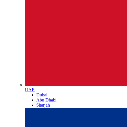
UAE
Dubai
Abu Dhabi
Sharjah