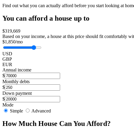
Find out what you can actually afford before you start looking at ho
You can afford a house up to
$319,669
Based on your income, a house at this price should fit comfortably wi
$1,850/mo
USD
GBP
EUR
Annual income
$
Monthly debts
$
Down payment
$
Mode
Simple
Advanced
How Much House Can You Afford?