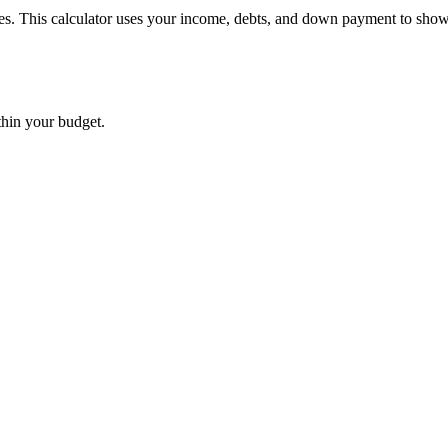
mes. This calculator uses your income, debts, and down payment to show
thin your budget.