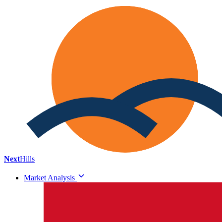
Next
Hills
Market Analysis