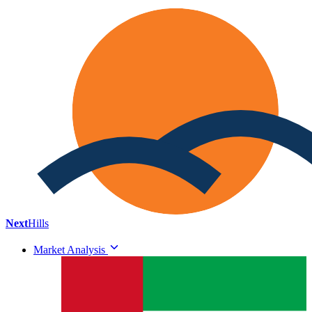
Next
Hills
Market Analysis