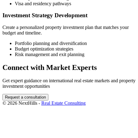
Visa and residency pathways
Investment Strategy Development
Create a personalized property investment plan that matches your
budget and timeline.
Portfolio planning and diversification
Budget optimization strategies
Risk management and exit planning
Connect with Market Experts
Get expert guidance on international real estate markets and property
investment opportunities
Request a consultation
© 2026 NextHills -
Real Estate Consulting