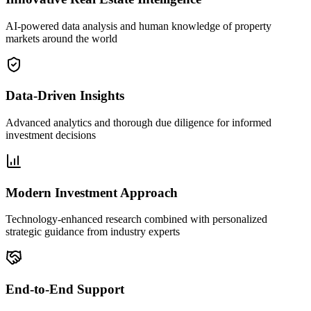
AI-powered data analysis and human knowledge of property
markets around the world
Data-Driven Insights
Advanced analytics and thorough due diligence for informed
investment decisions
Modern Investment Approach
Technology-enhanced research combined with personalized
strategic guidance from industry experts
End-to-End Support