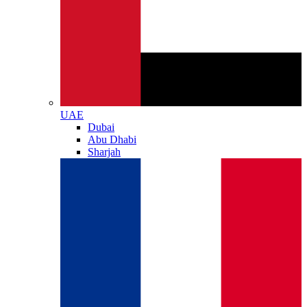
UAE
Dubai
Abu Dhabi
Sharjah