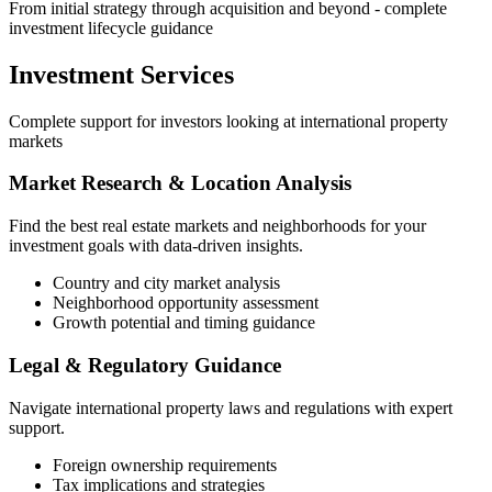
From initial strategy through acquisition and beyond - complete
investment lifecycle guidance
Investment Services
Complete support for investors looking at international property
markets
Market Research & Location Analysis
Find the best real estate markets and neighborhoods for your
investment goals with data-driven insights.
Country and city market analysis
Neighborhood opportunity assessment
Growth potential and timing guidance
Legal & Regulatory Guidance
Navigate international property laws and regulations with expert
support.
Foreign ownership requirements
Tax implications and strategies