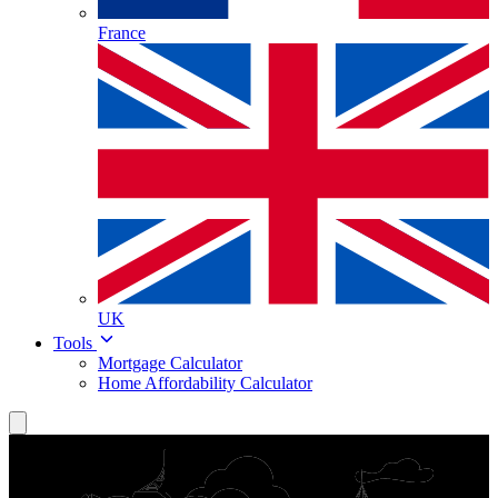
France
UK
Tools
Mortgage Calculator
Home Affordability Calculator