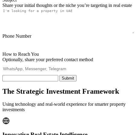
Share your initial thoughts or the niche you’re targeting in real estate
Phone Number
How to Reach You
Optionally, share your preferred contact method
Submit
The Strategic Investment Framework
Using technology and real-world experience for smarter property
investments
Innovative Real Estate Intelligence