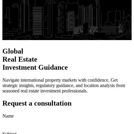
Global
Real Estate
Investment Guidance
Navigate international property markets with confidence. Get
strategic insights, regulatory guidance, and location analysis from
seasoned real estate investment professionals.
Request a consultation
Name
Subject